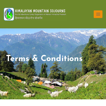
Terms & Conditions