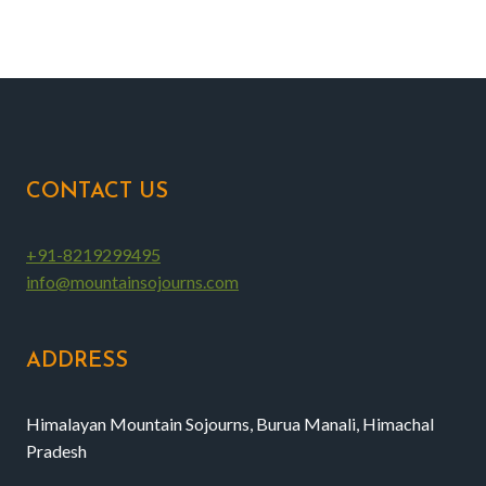
CONTACT US
+91-8219299495
info@mountainsojourns.com
ADDRESS
Himalayan Mountain Sojourns, Burua Manali, Himachal
Pradesh