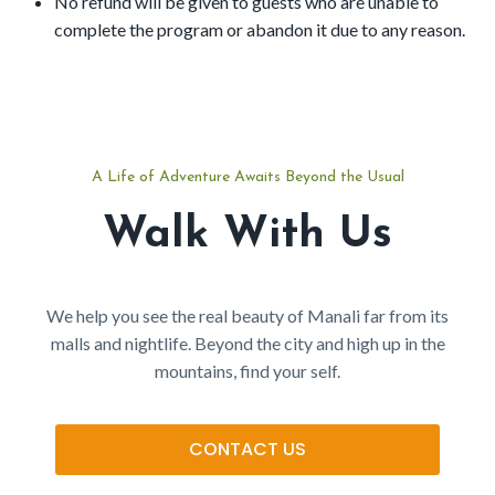
No refund will be given to guests who are unable to
complete the program or abandon it due to any reason.
A Life of Adventure Awaits Beyond the Usual
Walk With Us
We help you see the real beauty of Manali far from its
malls and nightlife. Beyond the city and high up in the
mountains, find your self.
CONTACT US