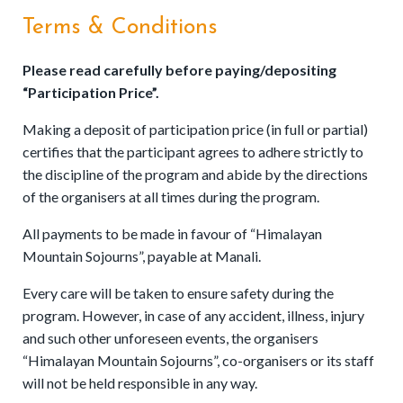
Terms & Conditions
Please read carefully before paying/depositing
“Participation Price”.
Making a deposit of participation price (in full or partial)
certifies that the participant agrees to adhere strictly to
the discipline of the program and abide by the directions
of the organisers at all times during the program.
All payments to be made in favour of “Himalayan
Mountain Sojourns”, payable at Manali.
Every care will be taken to ensure safety during the
program. However, in case of any accident, illness, injury
and such other unforeseen events, the organisers
“Himalayan Mountain Sojourns”, co-organisers or its staff
will not be held responsible in any way.