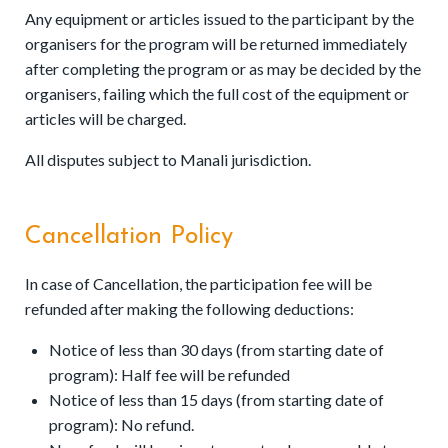
Any equipment or articles issued to the participant by the
organisers for the program will be returned immediately
after completing the program or as may be decided by the
organisers, failing which the full cost of the equipment or
articles will be charged.
All disputes subject to Manali jurisdiction.
Cancellation Policy
In case of Cancellation, the participation fee will be
refunded after making the following deductions:
Notice of less than 30 days (from starting date of
program): Half fee will be refunded
Notice of less than 15 days (from starting date of
program): No refund.