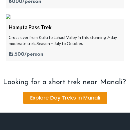
₹6000/person
Hampta Pass Trek
Cross over from Kullu to Lahaul Valley in this stunning 7-day
moderate trek. Season – July to October.
₹12,500/person
Looking for a short trek near Manali?
Explore Day Treks in Manali