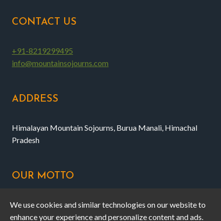
CONTACT US
+91-8219299495
info@mountainsojourns.com
ADDRESS
Himalayan Mountain Sojourns, Burua Manali, Himachal
Pradesh
OUR MOTTO
We use cookies and similar technologies on our website to
Honest, professional outdoor experiences and campstay
enhance your experience and personalize content and ads.
at affordable rates near Manali.