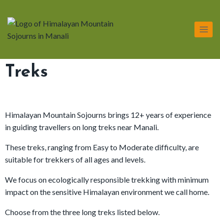
Treks
Himalayan Mountain Sojourns brings 12+ years of experience
in guiding travellers on long treks near Manali.
These treks, ranging from Easy to Moderate difficulty, are
suitable for trekkers of all ages and levels.
We focus on ecologically responsible trekking with minimum
impact on the sensitive Himalayan environment we call home.
Choose from the three long treks listed below.