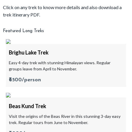
Click on any trek to know more details and also download a
trek itinerary PDF.
Featured Long Treks
Brighu Lake Trek
Easy 4-day trek with stunning Himalayan views. Regular
groups leave from April to November.
₹6500/person
Beas Kund Trek
Visit the origins of the Beas River in this stunning 3-day easy
trek. Regular tours from June to November.